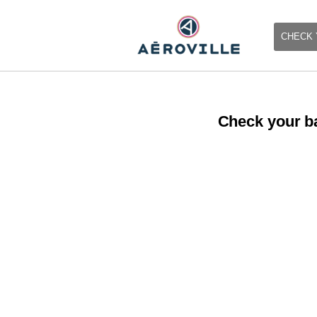
CHECK 
Check your ba