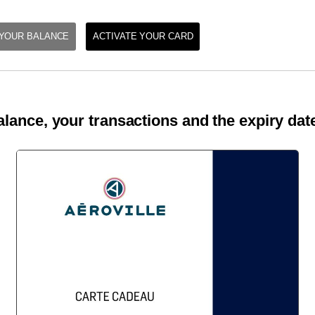
YOUR BALANCE
ACTIVATE YOUR CARD
lance, your transactions and the expiry date