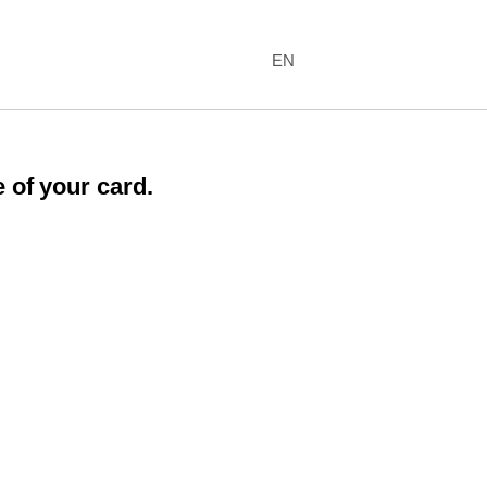
EN
 of your card.