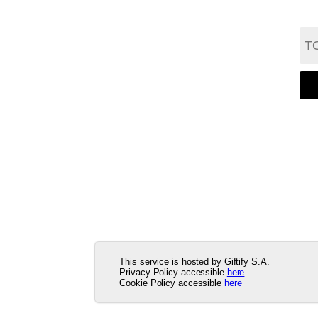
This service is hosted by Giftify S.A.
Privacy Policy accessible
here
Cookie Policy accessible
here